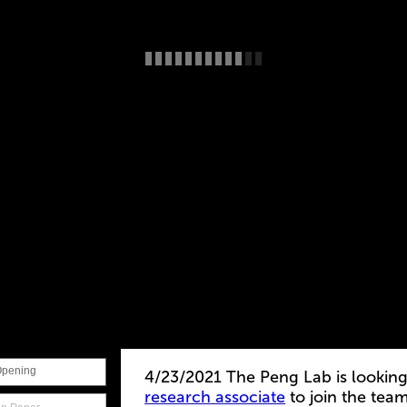
Opening
4/23/2021 The Peng Lab is looking
research associate
to join the tea