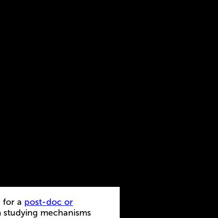
 for a
post-doc or
m studying mechanisms