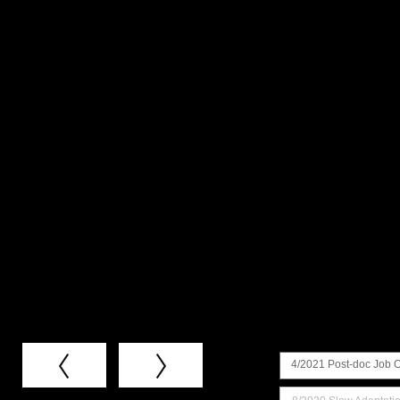
4/2021 Post-doc Job 